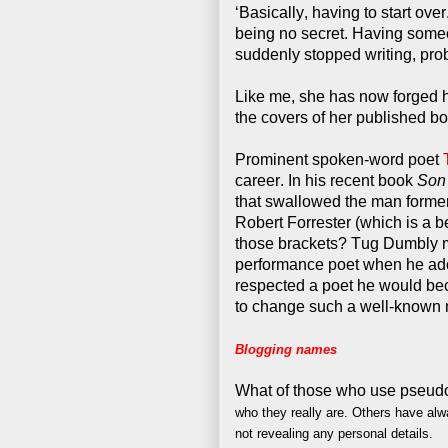
‘Basically, having to start ove
being no secret. Having someo
suddenly stopped writing, prob
Like me, she has now forged he
the covers of her published boo
Prominent spoken-word poet
career. In his recent book
Son
that swallowed the man former
Robert Forrester (which is a bet
those brackets? Tug Dumbly m
performance poet when he adop
respected a poet he would bec
to change such a well-known
Blogging names
What of those who use pseud
who they really are.
Others have alw
not revealing any personal details.