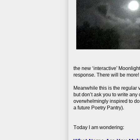
the new ‘interactive’ Moonlig
response. There will be more!
Meanwhile this is the regular
but don’t ask you to write any 
overwhelmingly inspired to do
a future Poetry Pantry).
Today I am wondering: