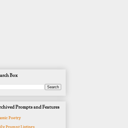
arch Box
chived Prompts and Features
assic Poetry
ily Prompt Listings