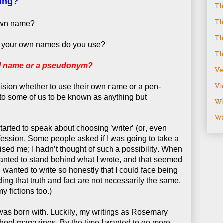
ing?
Th
Th
 own name?
Th
f your own names do you use?
Th
al name or a pseudonym?
Ve
Vi
cision whether to use their own name or a pen-
to some of us to be known as anything but
Wi
Wi
 started to speak about choosing ’writer’ (or, even
ofession. Some people asked if I was going to take a
sed me; I hadn’t thought of such a possibility. When
I wanted to stand behind what I wrote, and that seemed
wanted to write so honestly that I could face being
ding that truth and fact are not necessarily the same,
y fictions too.)
I was born with. Luckily, my writings as Rosemary
hool magazines. By the time I wanted to go more