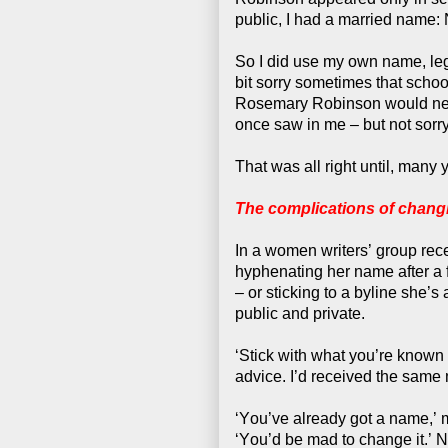
public, I had a married name: 
So I did use my own name, legal
bit sorry sometimes that sch
Rosemary Robinson would never 
once saw in me – but not sorr
That was all right until, many 
The complications of chang
In a women writers’ group re
hyphenating her name after a f
– or sticking to a byline she’
public and private.
‘Stick with what you’re known 
advice. I’d received the same 
‘You’ve already got a name,’ 
‘You’d be mad to change it.’ 