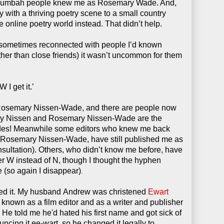
lumbah people knew me as Rosemary Wade. And,
 with a thriving poetry scene to a small country
 online poetry world instead. That didn’t help.
 sometimes reconnected with people I’d known
(other than close friends) it wasn’t uncommon for them
 get it.’
Rosemary Nissen-Wade, and there are people now
y Nissen and Rosemary Nissen-Wade are the
ades! Meanwhile some editors who knew me back
Rosemary Nissen-Wade, have still published me as
sultation).
Others, who didn’t know me before, have
r W instead of N, though I thought the hyphen
e
(so again I disappear)
.
ed it. My husband Andrew was christened
Ewart
known as a film editor and as a writer and publisher
y. He told me he'd hated his first name and got sick of
ouncing it ee-wart, so he changed it legally to