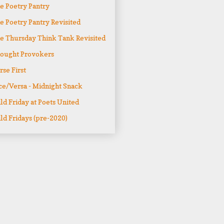
e Poetry Pantry
e Poetry Pantry Revisited
e Thursday Think Tank Revisited
ought Provokers
rse First
ce/Versa - Midnight Snack
ld Friday at Poets United
ld Fridays (pre-2020)