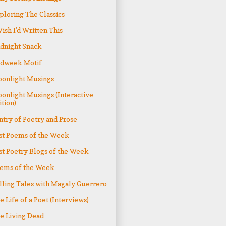
ploring The Classics
Wish I'd Written This
dnight Snack
dweek Motif
onlight Musings
onlight Musings (Interactive
ition)
ntry of Poetry and Prose
st Poems of the Week
st Poetry Blogs of the Week
ems of the Week
lling Tales with Magaly Guerrero
e Life of a Poet (Interviews)
e Living Dead