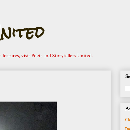
nited
e features, visit Poets and Storytellers United.
Se
Ar
Cl
Da