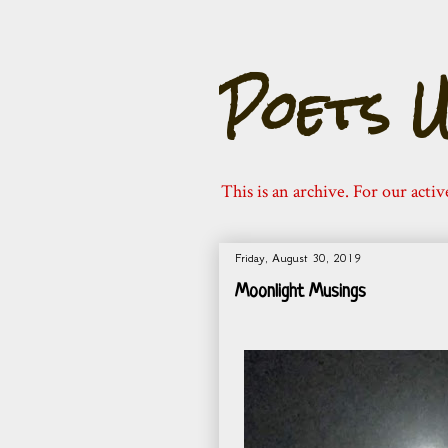
Poets U
This is an archive. For our activ
Friday, August 30, 2019
Moonlight Musings