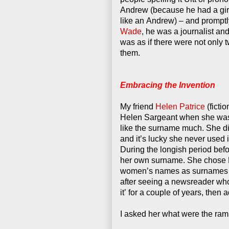
Andrew (because he had a girl
like an Andrew) – and promptl
Wade
, he was a journalist an
was as if there were not only t
them.
Embracing the Invention
My friend
Helen Patrice
(fictio
Helen Sargeant when she was 
like the surname much. She did
and it’s lucky she never used i
During the longish period befo
her own surname. She chose 
women’s names as surnames at 
after seeing a newsreader who
it’ for a couple of years, then a
I asked her what were the rami