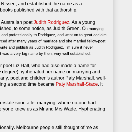
Nissen, and established the name as a
books published with that authorship.
 Australian poet
Judith Rodriguez
. As a young
shed, to some notice, as Judith Green. O
n marrying
and professionally to Rodriguez, and went on to great acclaim.
rced after many years of marriage and she married fellow-poet
ite and publish as Judith Rodriguez. I'm sure it never
It was a very big name by then, very well established.
r poet Liz Hall, who had also made a name for
same degree) hyphenated her name on marrying and
larly, poet and children's author Paty Marshall, well-
ying a second time became
Paty Marshall-Stace
. It
rstate soon after marrying, where no-one had
veryone knew us as Mr and Mrs Wade. Hyphenating
sionally.
Melbourne people
still thought of me as