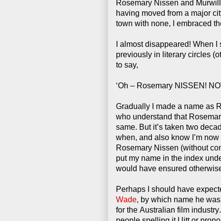
Rosemary Nissen and Murwil
having moved from a major city
town with none, I embraced the
I almost disappeared! When I
previously in literary circles 
to say,
‘Oh – Rosemary NISSEN! NOW I
Gradually I made a name as 
who understand that Rosemar
same. But it’s taken two dec
when, and also know I’m now 
Rosemary Nissen
(without con
put my name in the index unde
would have ensured otherwis
Perhaps I should have expect
Wade
, by which name he was 
for the Australian film industr
people spelling it Uitt or pron