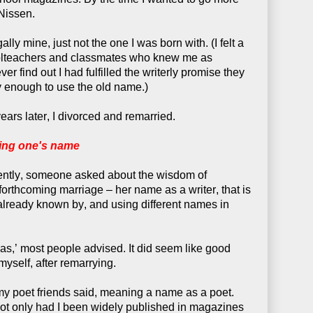
Nissen.
ly mine, just not the one I was born with. (I felt a
oolteachers and classmates who knew me as
find out I had fulfilled the writerly promise they
y enough to use the old name.)
years later, I divorced and remarried.
ing one's name
cently, someone asked about the wisdom of
orthcoming marriage – her name as a writer, that is
s already known by, and using different names in
as,’ most people advised. It did seem like good
myself, after remarrying.
my poet friends said, meaning a name as a poet.
Not only had I been widely published in magazines