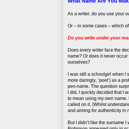
What Name Are You Mak
As a writer, do you use your
Or – in some cases – which o
Do you write under your re
Does every writer face the de
name? Or does it never occur 
ourselves?
I was still a schoolgirl when I
more daringly, ‘poet’) as a pr
pen-name. The question surpri
I did, I quickly decided that 
to mean using my own name. I 
called on it. (Whilst understan
and aiming for authenticity in m
But I didn’t like the surname 
Robinson appeared only in sc