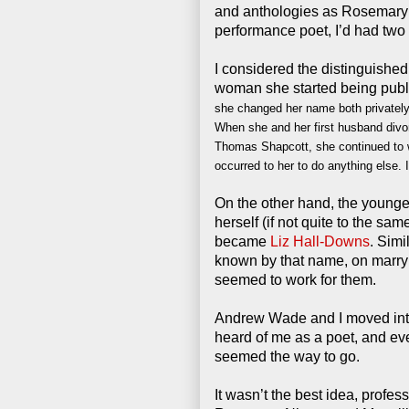
and anthologies as Rosemary 
performance poet, I’d had two 
I considered the distinguished
woman she started being publi
she changed her name both privately 
When she and her first husband divo
Thomas Shapcott, she continued to wr
occurred to her to do anything else. 
On the other hand, the younge
herself (if not quite to the 
became
Liz Hall-Downs
. Simi
known by that name, on marr
seemed to work for them.
Andrew Wade and I moved inte
heard of me as a poet, and e
seemed the way to go.
It wasn’t the best idea, profes