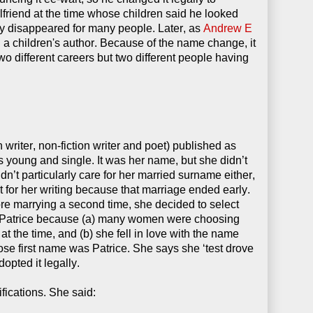
friend at the time whose children said he looked
y disappeared for many people. Later, as
Andrew E
d a children's author. Because of the name change, it
wo different careers but two different people having
n writer, non-fiction writer and poet) published as
young and single. It was her name, but she didn’t
n’t particularly care for her married surname either,
t for her writing because that marriage ended early.
re marrying a second time, she decided to select
Patrice because (a) many women were choosing
the time, and (b) she fell in love with the name
se first name was Patrice. She says she ‘test drove
dopted it legally.
fications. She said: