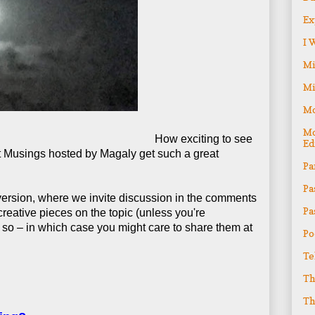
Ex
I 
Mi
Mi
Mo
Mo
How exciting to see
Ed
ht Musings hosted by Magaly get such a great
Pa
Pa
 version, where we invite discussion in the comments
Pa
creative pieces on the topic (unless you're
 so – in which case you might care to share them at
Po
Te
Th
Th