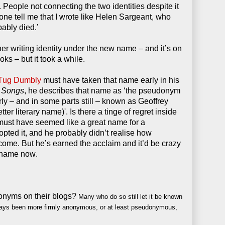
r. People not connecting the two identities despite it
ne tell me that I wrote like Helen Sargeant, who
ably died.’
r writing identity under the new name – and it’s on
ks – but it took a while.
Tug Dumbly
must have taken that name early in his
 Songs
, he describes that name as ‘the pseudonym
ly – and in some parts still – known as Geoffrey
ter literary name)'. Is there a tinge of regret inside
ust have seemed like a great name for a
ted it, and he probably didn’t realise how
ome. But he’s earned the acclaim and it’d be crazy
 name now.
onyms on their blogs?
Many who do so still let it be known
ays been more firmly anonymous, or at least pseudonymous,