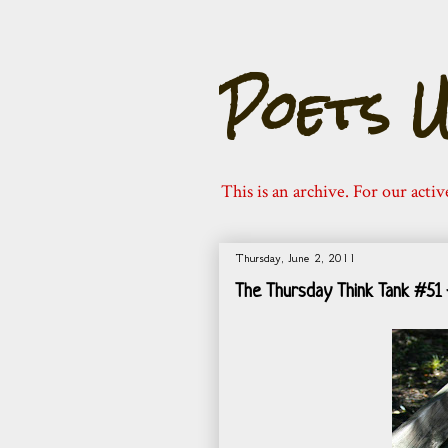
Poets U
This is an archive. For our activ
Thursday, June 2, 2011
The Thursday Think Tank #51 