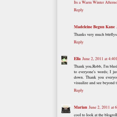
Its a Warm Winter Aftern
Reply
Madeleine Begun Kane
Thanks very much bttrflys
Reply
Ella
June 2, 2011 at 4:40
Thank you,Robb, I'm blush
to everyone's words; I 
down. Thank you everyon
visualize and see beyond t
Reply
Marian
June 2, 2011 at 
cool to look at the blogrol