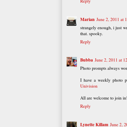
Reply
Marian
June 2, 2011 at 
strangely enough, i just w
that. spooky.
Reply
Bubba
June 2, 2011 at 1
Photo prompts always wor
I have a weekly photo 
Univision
All are welcome to join i
Reply
Lynette Killam
June 2, 2