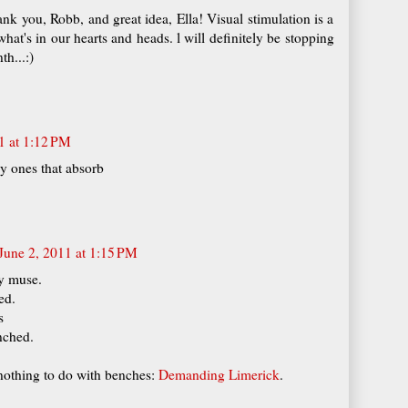
hank you, Robb, and great idea, Ella! Visual stimulation is a
at's in our hearts and heads. l will definitely be stopping
th...:)
1 at 1:12 PM
lly ones that absorb
June 2, 2011 at 1:15 PM
y muse.
ed.
s
nched.
 nothing to do with benches:
Demanding Limerick
.