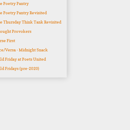
e Poetry Pantry
e Poetry Pantry Revisited
e Thursday Think Tank Revisited
ought Provokers
rse First
ce/Versa - Midnight Snack
ld Friday at Poets United
ld Fridays (pre-2020)