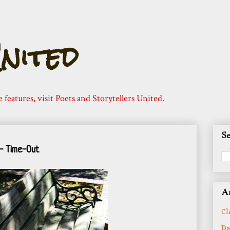
nited
e features, visit Poets and Storytellers United.
Se
- Time-Out
Ar
Cl
Da