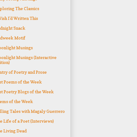
ploring The Classics
Wish I'd Written This
dnight Snack
dweek Motif
onlight Musings
onlight Musings (Interactive
ition)
ntry of Poetry and Prose
st Poems of the Week
st Poetry Blogs of the Week
ems of the Week
lling Tales with Magaly Guerrero
e Life of a Poet (Interviews)
e Living Dead