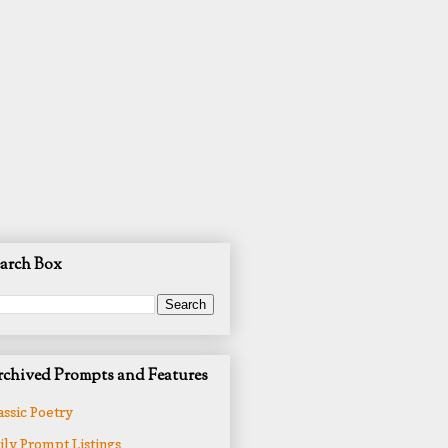
arch Box
chived Prompts and Features
assic Poetry
ily Prompt Listings