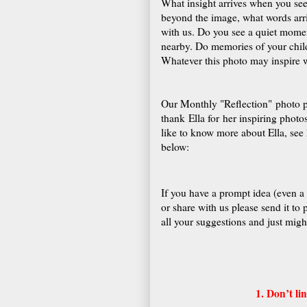
What insight arrives when you se
beyond the image, what words arri
with us. Do you see a quiet momen
nearby. Do memories of your chil
Whatever this photo may inspire w
Our Monthly "Reflection" photo p
thank Ella for her inspiring photo
like to know more about Ella, see 
below:
If you have a prompt idea (even a
or share with us please send it to
all your suggestions and just might
1. Don’t l