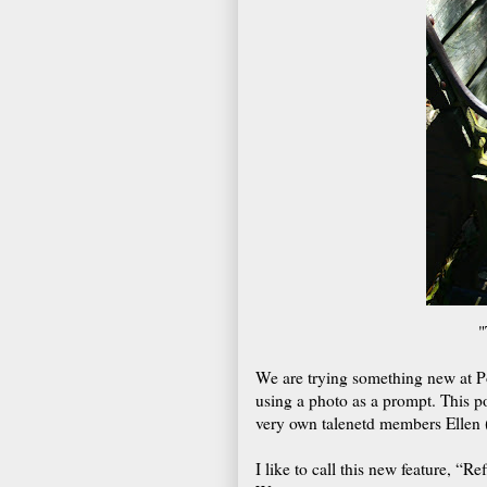
"
We are trying something new at Po
using a photo as a prompt. This p
very own talenetd members Ellen 
I like to call this new feature, “