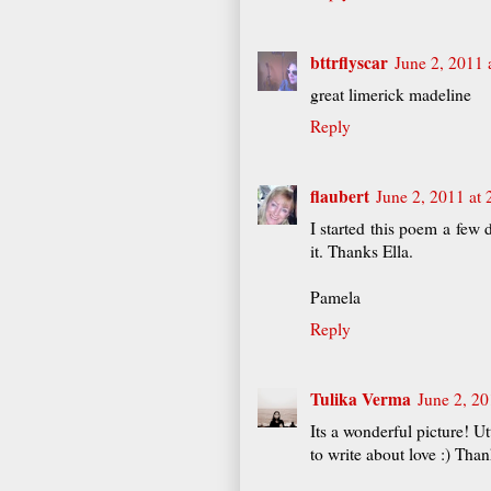
bttrflyscar
June 2, 2011 
great limerick madeline
Reply
flaubert
June 2, 2011 at
I started this poem a few 
it. Thanks Ella.
Pamela
Reply
Tulika Verma
June 2, 20
Its a wonderful picture! Ut
to write about love :) Tha