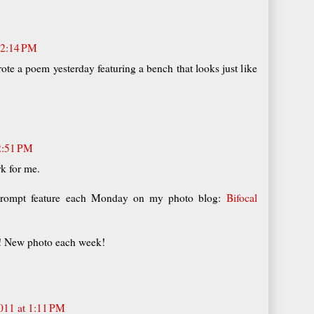
12:14 PM
rote a poem yesterday featuring a bench that looks just like
2:51 PM
k for me.
prompt feature each Monday on my photo blog:
Bifocal
n! New photo each week!
011 at 1:11 PM