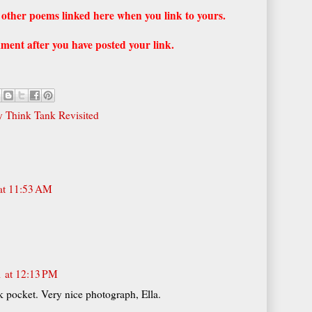
he other poems linked here when you link to yours.
ment after you have posted your link.
 Think Tank Revisited
at 11:53 AM
1 at 12:13 PM
pocket. Very nice photograph, Ella.