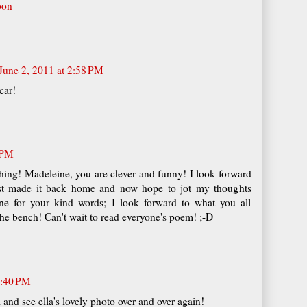
oon
June 2, 2011 at 2:58 PM
car!
 PM
ing! Madeleine, you are clever and funny! I look forward
just made it back home and now hope to jot my thoughts
e for your kind words; I look forward to what you all
he bench! Can't wait to read everyone's poem! ;-D
6:40 PM
l and see ella's lovely photo over and over again!