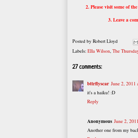
2. Please visit some of t
3. Leave a com
Posted by
Robert Lloyd
Labels:
Ella Wilson
,
The Thursday
27 comments:
bttrflyscar
June 2, 2011 
it's a haiku! :D
Reply
Anonymous
June 2, 201
Another one from my back 