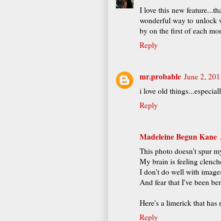
I love this new feature...t
wonderful way to unlock wh
by on the first of each mon
Reply
mr.probable
June 2, 201
i love old things...especia
Reply
Madeleine Begun Kane
This photo doesn't spur m
My brain is feeling clench
I don't do well with image
And fear that I've been be
Here's a limerick that has
Reply