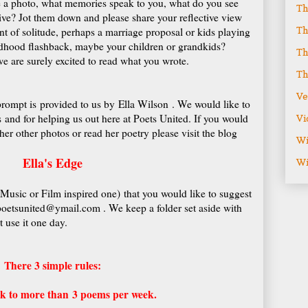
e a photo, what memories speak to you, what do you see
Th
ve? Jot them down and please share your reflective view
Th
t of solitude, perhaps a marriage proposal or kids playing
dhood flashback, maybe your children or grandkids?
Th
e are surely excited to read what you wrote.
Th
Ve
rompt is provided to us by Ella Wilson . We would like to
s and for helping us out here at Poets United. If you would
Vi
her other photos or read her poetry please visit the blog
Wi
Ella's Edge
Wi
 Music or Film inspired one) that you would like to suggest
 poetsunited@ymail.com . We keep a folder set aside with
 use it one day.
There 3 simple rules:
ink to more than 3 poems per week.