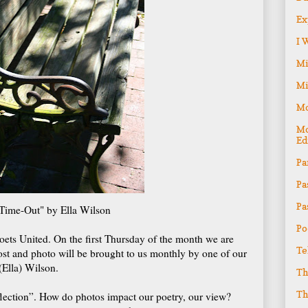
Ex
I 
Mi
Mi
Mo
Mo
Ed
Pa
Pa
Pa
Time-Out" by Ella Wilson
Po
ets United. On the first Thursday of the month we are
Te
ost and photo will be brought to us monthly by one of our
(Ella) Wilson.
Th
Th
Reflection”. How do photos impact our poetry, our view?