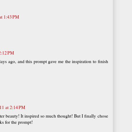
at 1:43 PM
 2:12 PM
days ago, and this prompt gave me the inspiration to finish
11 at 2:14 PM
ter beauty! It inspired so much thought! But I finally chose
nks for the prompt!